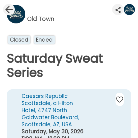
Old Town
Closed
Ended
Saturday Sweat
Series
Caesars Republic
Scottsdale, a Hilton
Hotel, 4747 North
Goldwater Boulevard,
Scottsdale, AZ, USA
Saturday, May 30, 2026