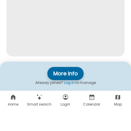
More Info
Already joined?
Log in
to manage
Home
Smart search
Login
Calendar
Map