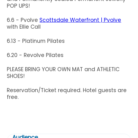
POP UPS!
6.6 - Pvolve
Scottsdale Waterfront | Pvolve
with Ellie Call
6.13 - Platinum Pilates
6.20 - Revolve Pilates
PLEASE BRING YOUR OWN MAT and ATHLETIC
SHOES!
Reservation/Ticket required. Hotel guests are
free.
Audience