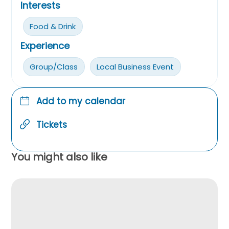
Interests
Food & Drink
Experience
Group/Class
Local Business Event
Add to my calendar
Tickets
You might also like