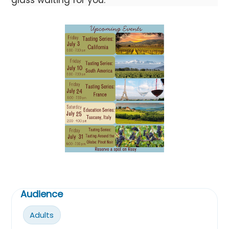
Audience
Adults