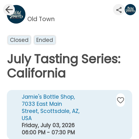
Old Town
Closed
Ended
July Tasting Series:
California
Jamie's Bottle Shop,
7033 East Main
Street, Scottsdale, AZ,
USA
Friday, July 03, 2026
06:00 PM - 07:30 PM