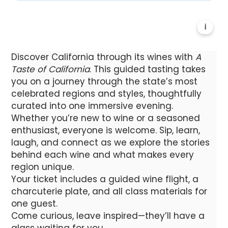
i
Discover California through its wines with
A
Taste of California
. This guided tasting takes
you on a journey through the state’s most
celebrated regions and styles, thoughtfully
curated into one immersive evening.
Whether you’re new to wine or a seasoned
enthusiast, everyone is welcome. Sip, learn,
laugh, and connect as we explore the stories
behind each wine and what makes every
region unique.
Your ticket includes a guided wine flight, a
charcuterie plate, and all class materials for
one guest.
Come curious, leave inspired—they’ll have a
glass waiting for you.